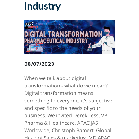
Industry
08/07/2023
When we talk about digital
transformation - what do we mean?
Digital transformation means
something to everyone, it’s subjective
and specific to the needs of your
business. We invited Derek Less, VP
Pharma & Healthcare, APAC JAS
Worldwide, Christoph Bamert, Global
Head of Sales & marketing, MD APAC