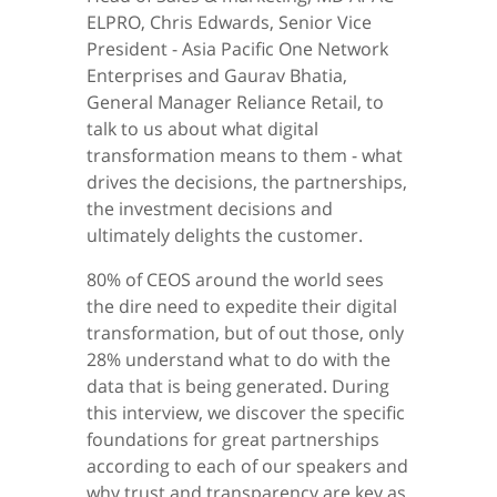
ELPRO, Chris Edwards, Senior Vice
President - Asia Pacific One Network
Enterprises and Gaurav Bhatia,
General Manager Reliance Retail, to
talk to us about what digital
transformation means to them - what
drives the decisions, the partnerships,
the investment decisions and
ultimately delights the customer.
80% of CEOS around the world sees
the dire need to expedite their digital
transformation, but of out those, only
28% understand what to do with the
data that is being generated. During
this interview, we discover the specific
foundations for great partnerships
according to each of our speakers and
why trust and transparency are key as