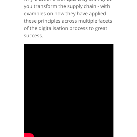
you transform the supply chain - with
examples on how they have applied
these principles across multiple facets
of the digitalisation process to great
success.