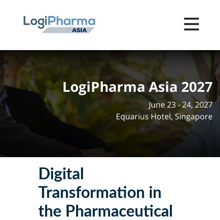
Toggle na
LogiPharma Asia 2027
June 23 - 24, 2027
Equarius Hotel, Singapore
Digital
Transformation in
the Pharmaceutical