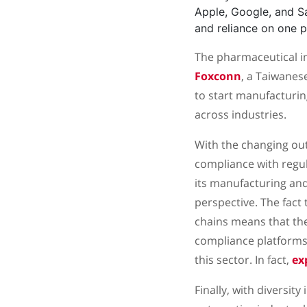
Apple, Google, and 
and reliance on one p
The pharmaceutical ind
Foxconn
, a Taiwane
to start manufacturing
across industries.
With the changing outl
compliance with regul
its manufacturing an
perspective. The fact 
chains means that they
compliance platforms 
this sector. In fact,
ex
Finally, with diversit