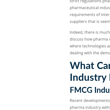
strict regulations ph
pharmaceutical indust
requirements of inter
suppliers that is see
Indeed, there is much
discuss how pharma ca
where technologies an
dealing with the dema
What Can
Industry
FMCG Indus
Recent developments 
pharma industry with 