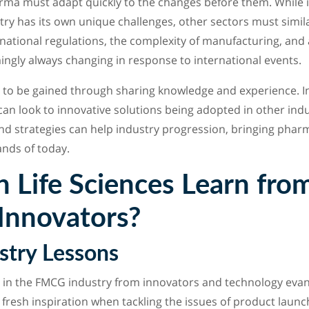
arma must adapt quickly to the changes before them. While 
ry has its own unique challenges, other sectors must simila
national regulations, the complexity of manufacturing, and 
mingly always changing in response to international events.
 to be gained through sharing knowledge and experience. In 
n look to innovative solutions being adopted in other indu
d strategies can help industry progression, bringing phar
nds of today.
 Life Sciences Learn fro
 Innovators?
try Lessons
in the FMCG industry from innovators and technology evang
fresh inspiration when tackling the issues of product launch