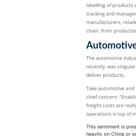
labelling of products 
tracking and manageme
manufacturers, retail
chain, from productio
Automotive
The automotive industr
recently, was singular
deliver products.
Take automotive and 
chief concern. “Enabli
freight costs are real
operations is top of m
This sentiment is pre
heavily on China or o