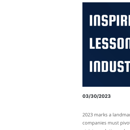
03/30/2023
2023 marks a landmark
companies must pivot 