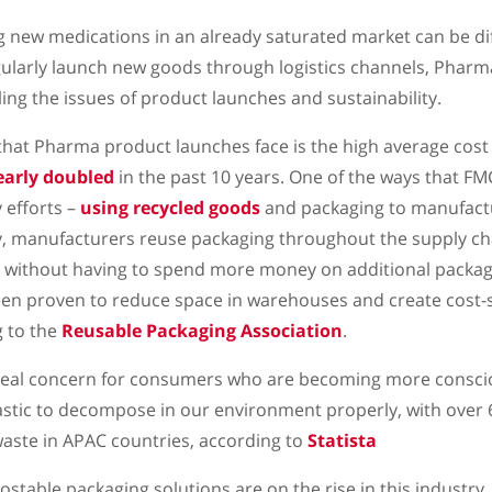
g new medications in an already saturated market can be diff
ularly launch new goods through logistics channels, Pharm
ing the issues of product launches and sustainability.
hat Pharma product launches face is the high average cost 
early doubled
in the past 10 years. One of the ways that FM
 efforts –
using recycled goods
and packaging to manufact
y, manufacturers reuse packaging throughout the supply ch
y without having to spend more money on additional packag
een proven to reduce space in warehouses and create cost-
g to the
Reusable Packaging Association
.
 real concern for consumers who are becoming more consci
plastic to decompose in our environment properly, with over 
aste in APAC countries, according to
Statista
stable packaging solutions are on the rise in this industry,