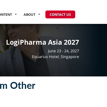
ONTENT
ABOUT
CONTACT US
LogiPharma Asia 2027
June 23 - 24, 2027
Equarius Hotel, Singapore
om Other