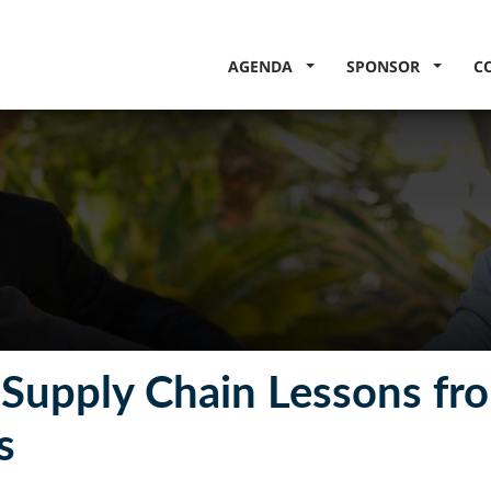
AGENDA
SPONSOR
C
g Supply Chain Lessons fr
s