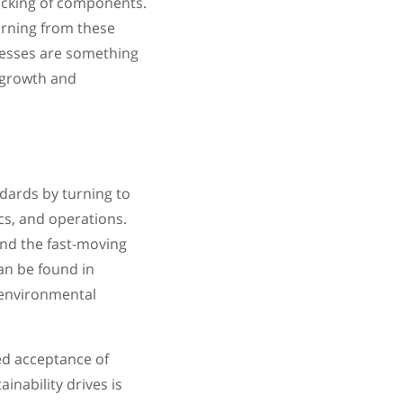
acking of components.
arning from these
cesses are something
r growth and
dards by turning to
cs, and operations.
and the fast-moving
an be found in
 environmental
ed acceptance of
inability drives is