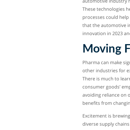
automotive industry h
These technologies he
processes could help
that the automotive i
innovation in 2023 a
Moving 
Pharma can make signi
other industries for 
There is much to learn
consumer goods’ empha
avoiding reliance on 
benefits from changing
Excitement is brewing
diverse supply chains 