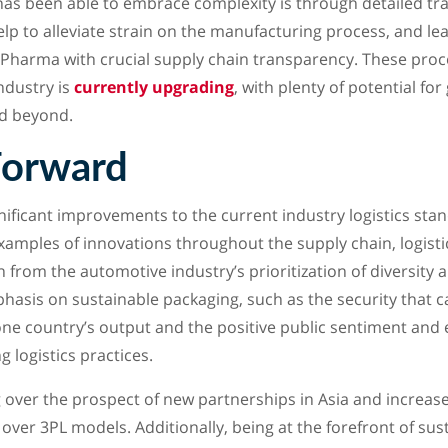
as been able to embrace complexity is through detailed tr
lp to alleviate strain on the manufacturing process, and le
 Pharma with crucial supply chain transparency. These pro
ndustry is
currently upgrading
, with plenty of potential fo
nd beyond.
Forward
ficant improvements to the current industry logistics stan
examples of innovations throughout the supply chain, logisti
 from the automotive industry’s prioritization of diversity 
sis on sustainable packaging, such as the security that c
one country’s output and the positive public sentiment and
 logistics practices.
 over the prospect of new partnerships in Asia and increas
over 3PL models. Additionally, being at the forefront of susta