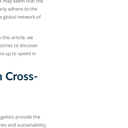
it may seem that the
rly adhere to the
a global network of
this article, we
stries to discover
ma up to speed in
m Cross-
elists provide the
es and sustainability.