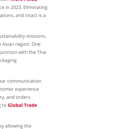
e in 2023. Eliminating
tions, and intact is a
stainability missions.
e Asian region. One
junction with the Thai
ackaging
clear communication
ustomer experience
ry, and orders
g to
Global Trade
y allowing the