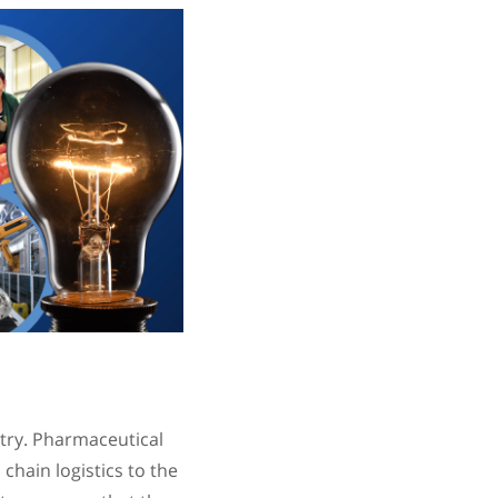
try. Pharmaceutical
chain logistics to the