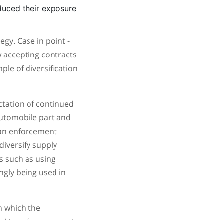
uced their exposure
egy. Case in point -
 accepting contracts
ple of diversification
ectation of continued
automobile part and
 an enforcement
diversify supply
cs such as using
ngly being used in
in which the