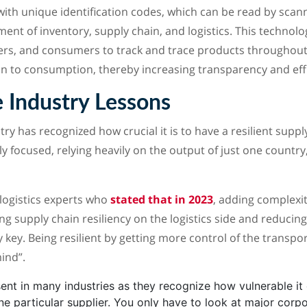
with unique identification codes, which can be read by scann
nt of inventory, supply chain, and logistics. This technol
ers, and consumers to track and trace products throughout
n to consumption, thereby increasing transparency and effi
 Industry Lessons
y has recognized how crucial it is to have a resilient supply
ly focused, relying heavily on the output of just one country,
logistics experts who
stated that in 2023
, adding complexit
ng supply chain resiliency on the logistics side and reducin
ly key. Being resilient by getting more control of the transpo
ind”.
sent in many industries as they recognize how vulnerable it 
ne particular supplier. You only have to look at major corp