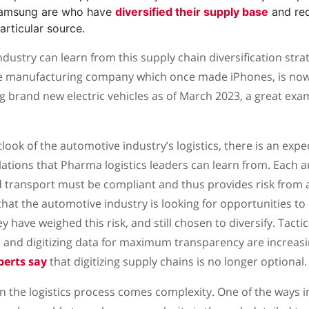
Samsung are who have
diversified their supply base
and red
articular source.
ustry can learn from this supply chain diversification strat
se manufacturing company which once made iPhones, is now
 brand new electric vehicles as of March 2023, a great exam
ook of the automotive industry’s logistics, there is an exp
ations that Pharma logistics leaders can learn from. Each 
d transport must be compliant and thus provides risk from
that the automotive industry is looking for opportunities to 
 have weighed this risk, and still chosen to diversify. Tacti
and digitizing data for maximum transparency are increasi
perts say
that digitizing supply chains is no longer optional.
y in the logistics process comes complexity. One of the ways 