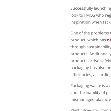
Successfully launchin
look to FMCG who reg
inspiration when tackl
One of the problems t
product, which has
n
through sustainability
products. Additionall
products arrive safel
packaging has also b
efficiencies, accordin
Packaging waste is a
and the inability of 
mismanaged plastic w
Plastic-free and compo