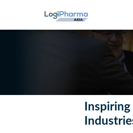
Inspirin
Industrie