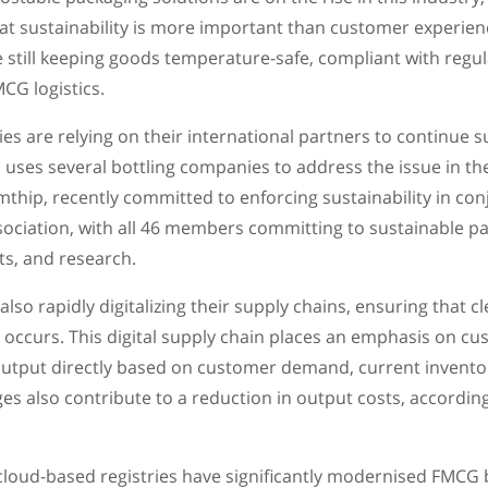
at sustainability is more important than customer experienc
 still keeping goods temperature-safe, compliant with regula
MCG logistics.
 are relying on their international partners to continue su
uses several bottling companies to address the issue in th
thip, recently committed to enforcing sustainability in con
ociation, with all 46 members committing to sustainable p
s, and research.
so rapidly digitalizing their supply chains, ensuring that 
 occurs. This digital supply chain places an emphasis on c
utput directly based on customer demand, current invento
es also contribute to a reduction in output costs, accordin
loud-based registries have significantly modernised FMCG b