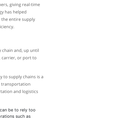
ers, giving real-time
ogy has helped
 the entire supply
ciency.
 chain and, up until
 carrier, or port to
y to supply chains is a
g transportation
rtation and logistics
can be to rely too
orations such as