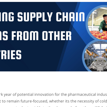
 year of potential innovation for the pharmaceutical indus
to remain future-focused, whether its the necessity of cold 