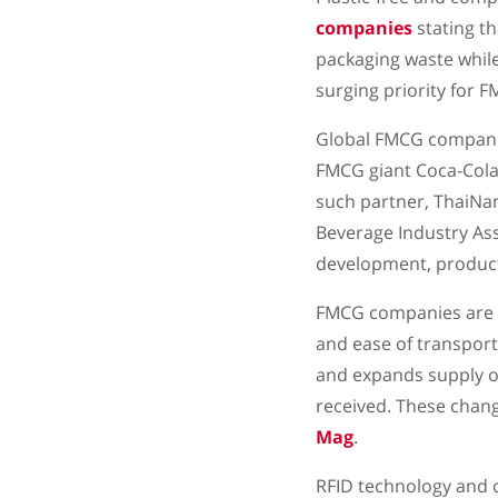
companies
stating th
packaging waste while
surging priority for F
Global FMCG companies
FMCG giant Coca-Cola 
such partner, ThaiNam
Beverage Industry Ass
development, product
FMCG companies are al
and ease of transport
and expands supply o
received. These chang
Mag
.
RFID technology and c