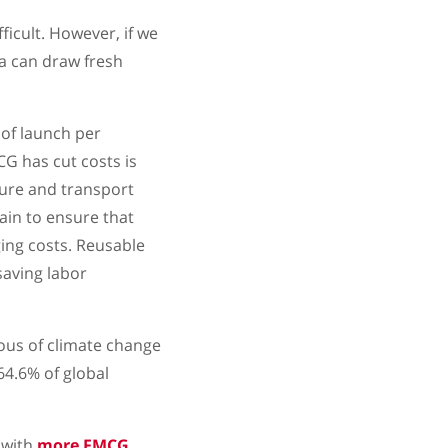
icult. However, if we
a can draw fresh
of launch per
CG has cut costs is
ure and transport
ain to ensure that
ing costs. Reusable
saving labor
ous of climate change
64.6% of global
 with
more FMCG