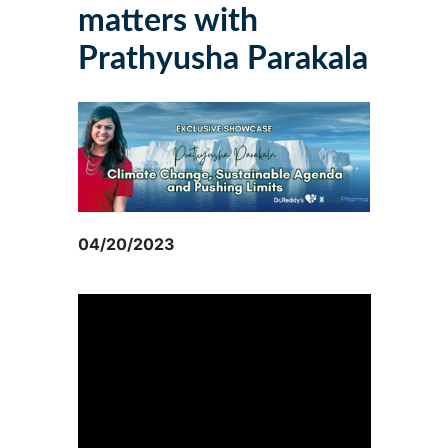
matters with
Prathyusha Parakala
04/20/2023