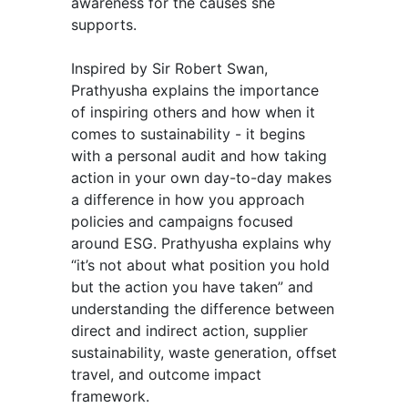
awareness for the causes she
supports.
Inspired by Sir Robert Swan,
Prathyusha explains the importance
of inspiring others and how when it
comes to sustainability - it begins
with a personal audit and how taking
action in your own day-to-day makes
a difference in how you approach
policies and campaigns focused
around ESG. Prathyusha explains why
“it’s not about what position you hold
but the action you have taken” and
understanding the difference between
direct and indirect action, supplier
sustainability, waste generation, offset
travel, and outcome impact
framework.