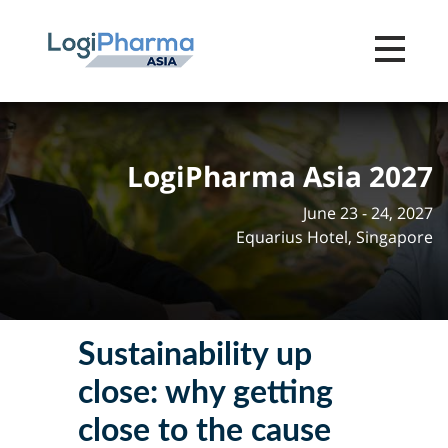
Toggle na
LogiPharma Asia 2027
June 23 - 24, 2027
Equarius Hotel, Singapore
Sustainability up
close: why getting
close to the cause