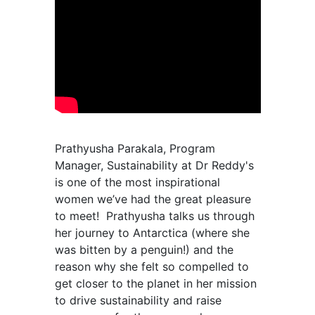
Prathyusha Parakala, Program
Manager, Sustainability at Dr Reddy's
is one of the most inspirational
women we’ve had the great pleasure
to meet! Prathyusha talks us through
her journey to Antarctica (where she
was bitten by a penguin!) and the
reason why she felt so compelled to
get closer to the planet in her mission
to drive sustainability and raise