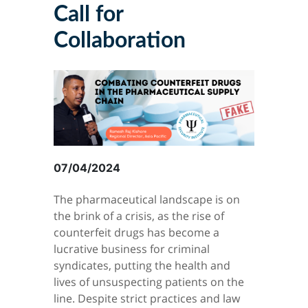
Call for
Collaboration
07/04/2024
The pharmaceutical landscape is on
the brink of a crisis, as the rise of
counterfeit drugs has become a
lucrative business for criminal
syndicates, putting the health and
lives of unsuspecting patients on the
line. Despite strict practices and law