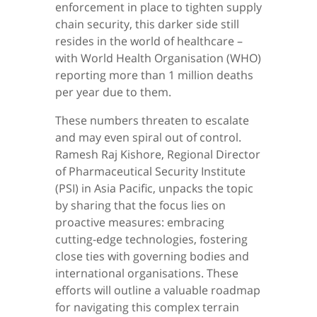
enforcement in place to tighten supply
chain security, this darker side still
resides in the world of healthcare –
with World Health Organisation (WHO)
reporting more than 1 million deaths
per year due to them.
These numbers threaten to escalate
and may even spiral out of control.
Ramesh Raj Kishore, Regional Director
of Pharmaceutical Security Institute
(PSI) in Asia Pacific, unpacks the topic
by sharing that the focus lies on
proactive measures: embracing
cutting-edge technologies, fostering
close ties with governing bodies and
international organisations. These
efforts will outline a valuable roadmap
for navigating this complex terrain