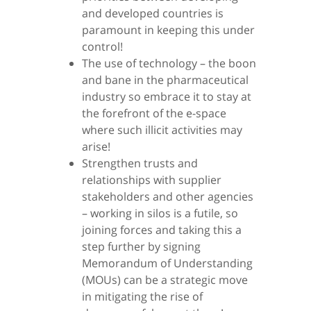
and developed countries is
paramount in keeping this under
control!
The use of technology – the boon
and bane in the pharmaceutical
industry so embrace it to stay at
the forefront of the e-space
where such illicit activities may
arise!
Strengthen trusts and
relationships with supplier
stakeholders and other agencies
– working in silos is a futile, so
joining forces and taking this a
step further by signing
Memorandum of Understanding
(MOUs) can be a strategic move
in mitigating the rise of