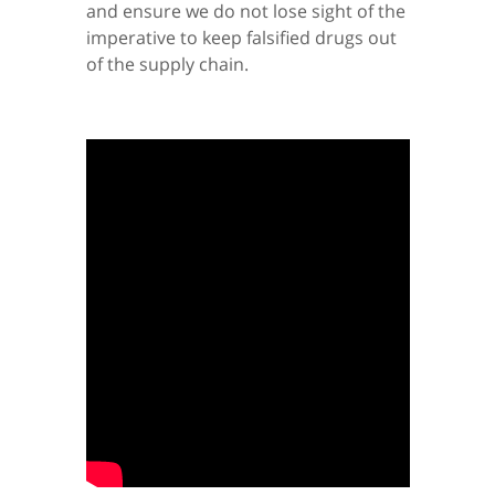
and ensure we do not lose sight of the
imperative to keep falsified drugs out
of the supply chain.