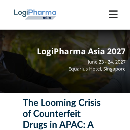
Toggle na
LogiPharma Asia 2027
June 23 - 24, 2027
Equarius Hotel, Singapore
The Looming Crisis
of Counterfeit
Drugs in APAC: A