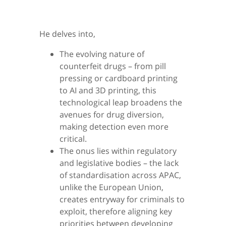
He delves into,
The evolving nature of
counterfeit drugs – from pill
pressing or cardboard printing
to AI and 3D printing, this
technological leap broadens the
avenues for drug diversion,
making detection even more
critical.
The onus lies within regulatory
and legislative bodies – the lack
of standardisation across APAC,
unlike the European Union,
creates entryway for criminals to
exploit, therefore aligning key
priorities between developing