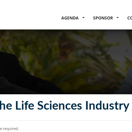
AGENDA
SPONSOR
C
he Life Sciences Industry
re required.