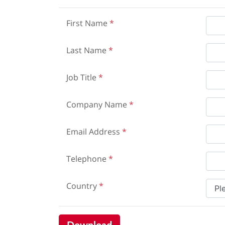
First Name
*
Last Name
*
Job Title
*
Company Name
*
Email Address
*
Telephone
*
Country
*