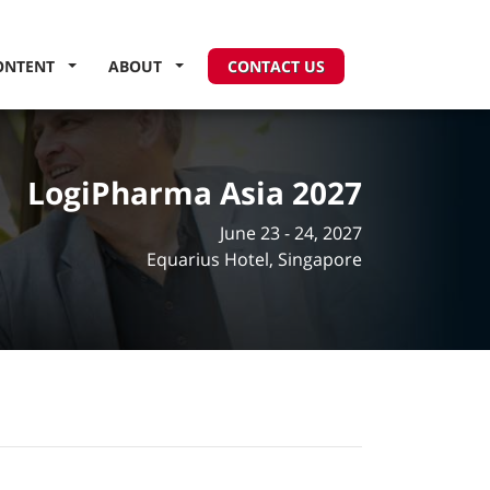
ONTENT
ABOUT
CONTACT US
LogiPharma Asia 2027
June 23 - 24, 2027
Equarius Hotel, Singapore