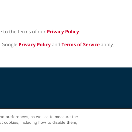
e to the terms of our
Privacy Policy
e Google
Privacy Policy
and
Terms of Service
apply.
and preferences, as well as to measure the
ut cookies, including how to disable them,