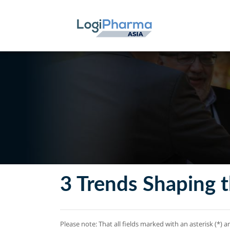
3 Trends Shaping t
Please note: That all fields marked with an asterisk (*) a