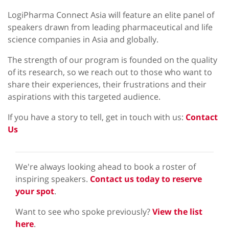
LogiPharma Connect Asia will feature an elite panel of
speakers drawn from leading pharmaceutical and life
science companies in Asia and globally.
The strength of our program is founded on the quality
of its research, so we reach out to those who want to
share their experiences, their frustrations and their
aspirations with this targeted audience.
If you have a story to tell, get in touch with us:
Contact
Us
We're always looking ahead to book a roster of
inspiring speakers.
Contact us today to reserve
your spot
.
Want to see who spoke previously?
View the list
here
.