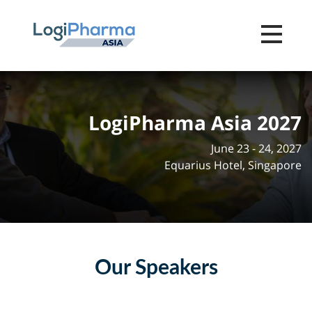
Toggle na
LogiPharma Asia 2027
June 23 - 24, 2027
Equarius Hotel, Singapore
Our Speakers