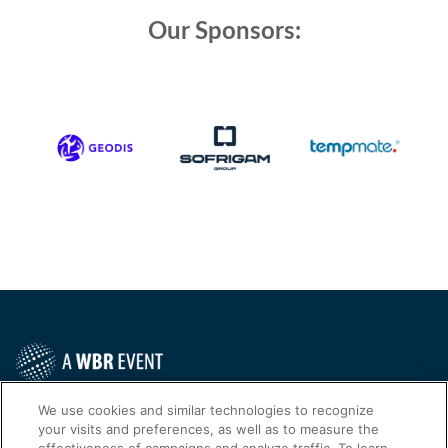
Our Sponsors:
Contact Us Today
We use cookies and similar technologies to recognize
your visits and preferences, as well as to measure the
Cookies Settings