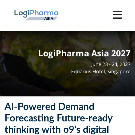
Toggle na
LogiPharma Asia 2027
June 23 - 24, 2027
Equarius Hotel, Singapore
AI-Powered Demand
Forecasting Future-ready
thinking with o9’s digital