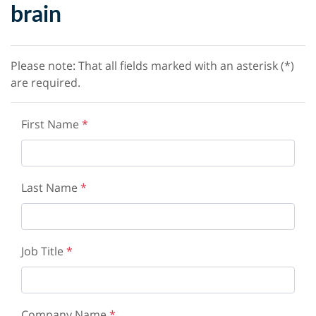
brain
Please note: That all fields marked with an asterisk (*)
are required.
First Name
*
Last Name
*
Job Title
*
Company Name
*