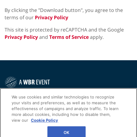
By clicking the "Download button", you agree to the
terms of our
Privacy Policy
This site is protected by reCAPTCHA and the Google
Privacy Policy
and
Terms of Service
apply.
Contact Us Today
We use cookies and similar technologies to recognize
your visits and preferences, as well as to measure the
Cookies Settings
effectiveness of campaigns and analyze traffic. To learn
more about cookies, including how to disable them,
©
2026
Worldwide Business Research
view our
Cookie Policy
Privacy Policy
WBR
OK