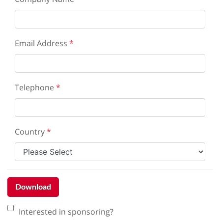
Email Address
*
Telephone
*
Country
*
Download
Interested in sponsoring?