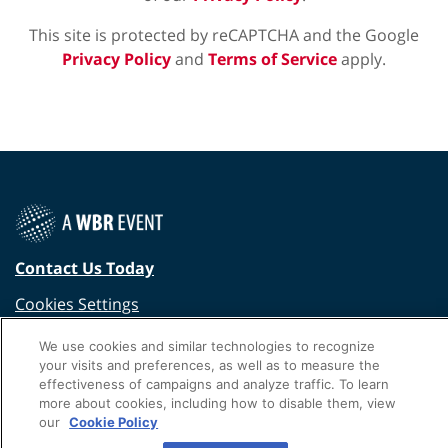
This site is protected by reCAPTCHA and the Google
Privacy Policy
and
Terms of Service
apply.
Contact Us Today
Cookies Settings
©
2026
Worldwide Business Research
We use cookies and similar technologies to recognize
your visits and preferences, as well as to measure the
Privacy Policy
WBR
effectiveness of campaigns and analyze traffic. To learn
more about cookies, including how to disable them, view
our
Cookie Policy