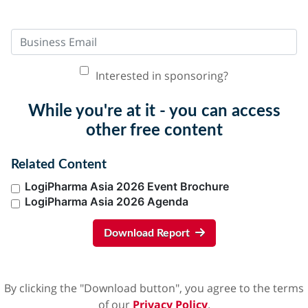
Interested in sponsoring?
While you're at it - you can access
other free content
Related Content
LogiPharma Asia 2026 Event Brochure
LogiPharma Asia 2026 Agenda
Download Report
By clicking the "Download button", you agree to the terms
of our
Privacy Policy
.