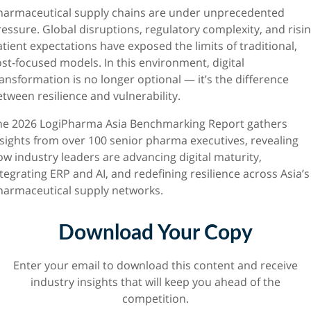
harmaceutical supply chains are under unprecedented
essure. Global disruptions, regulatory complexity, and risi
tient expectations have exposed the limits of traditional,
st-focused models. In this environment, digital
ansformation is no longer optional — it’s the difference
tween resilience and vulnerability.
he 2026 LogiPharma Asia Benchmarking Report gathers
nsights from over 100 senior pharma executives, revealing
ow industry leaders are advancing digital maturity,
tegrating ERP and AI, and redefining resilience across Asia’s
harmaceutical supply networks.
Download Your Copy
Enter your email to download this content and receive
industry insights that will keep you ahead of the
competition.