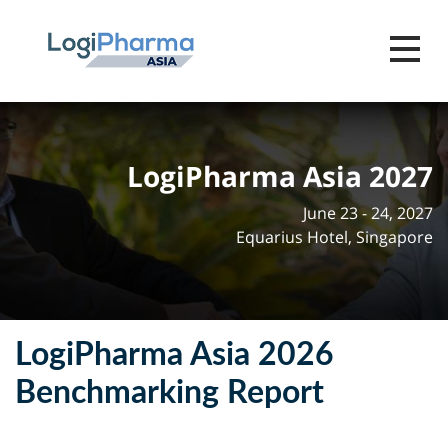
Toggle 
LogiPharma Asia 2027
June 23 - 24, 2027
Equarius Hotel, Singapore
LogiPharma Asia 2026
Benchmarking Report